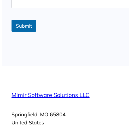
g
e
Submit
Mimir Software Solutions LLC
Springfield, MO 65804
United States