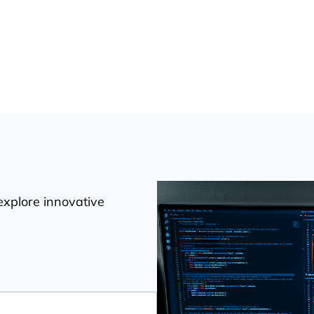
 Software Solutions
explore innovative