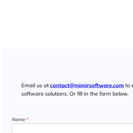
Connect with Mimir
Email us at
contact@mimirsoftware.com
to 
software solutions. Or fill in the form below.
Name
*