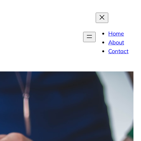
Home
About
Contact