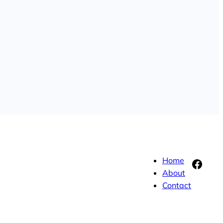
Home
Face
About
Contact